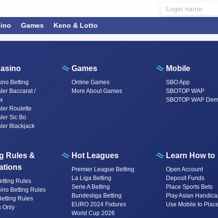
sino
Games
Keno & Lotto
Casino
Games
Mobile
ino Betting
Online Games
SBO App
ler Baccarat /
More About Games
SBOTOP WAP
ix
SBOTOP WAP De
ler Roulette
ler Sic Bo
ler Blackjack
ng Rules &
Hot Leagues
Learn How to
ations
Premier League Betting
Open Account
La Liga Betting
Deposit Funds
etting Rules
Serie A Betting
Place Sports Bets
ino Betting Rules
Bundesliga Betting
Play Asian Handic
etting Rules
EURO 2024 Fixtures
Use Mobile to Plac
s Only
World Cup 2026