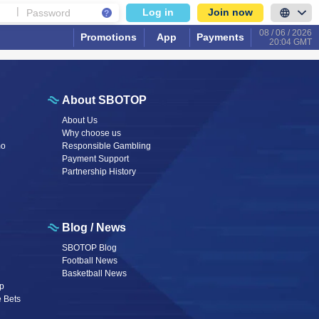
|
Join now
Log in
08 / 06 / 2026
Promotions
App
Payments
20:04 GMT
About SBOTOP
About Us
Why choose us
mo
Responsible Gambling
Payment Support
Partnership History
Blog / News
SBOTOP Blog
Football News
Basketball News
ap
e Bets