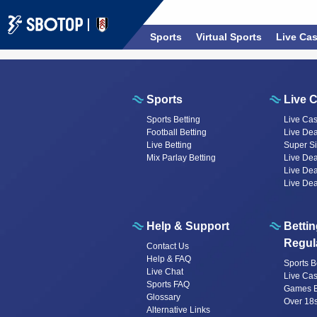
Error
Sports
Virtual Sports
Live Ca
It looks like something broke.
Sports
Live 
Sports Betting
Live Cas
Football Betting
Live Dea
Live Betting
Super S
Mix Parlay Betting
Live Dea
Live Dea
Live Dea
Help & Support
Betti
Regul
Contact Us
Help & FAQ
Sports B
Live Chat
Live Cas
Sports FAQ
Games B
Glossary
Over 18
Alternative Links