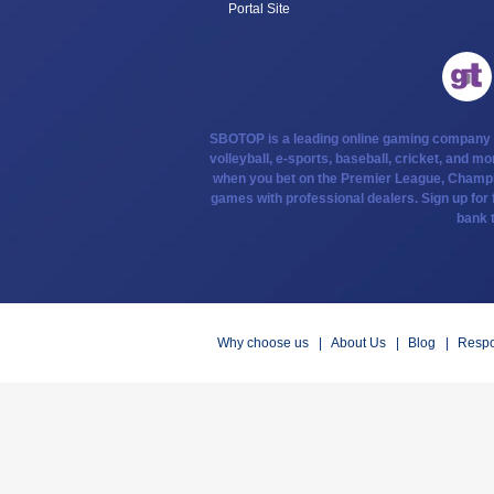
Portal Site
SBOTOP is a leading online gaming company of
volleyball, e-sports, baseball, cricket, and 
when you bet on the Premier League, Champi
games with professional dealers. Sign up for 
bank 
Why choose us
About Us
Blog
Respo