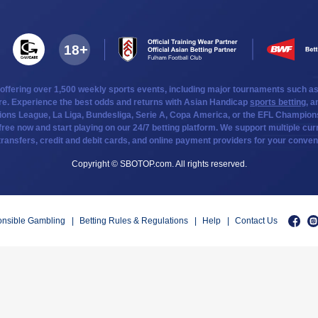
fering over 1,500 weekly sports events, including major tournaments such as fo
more. Experience the best odds and returns with Asian Handicap
sports betting
, a
ons League, La Liga, Bundesliga, Serie A, Copa America, or the EFL Champions
free now and start playing on our 24/7 betting platform. We support multiple cu
transfers, credit and debit cards, and online payment providers for your conven
Copyright © SBOTOP.com. All rights reserved.
nsible Gambling
Betting Rules & Regulations
Help
Contact Us