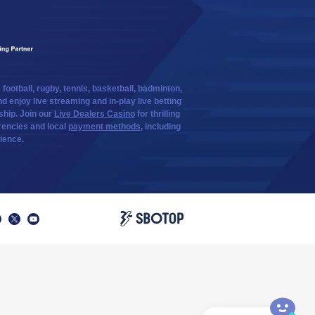
otball, rugby, tennis, basketball, badminton,
nd enjoy live streaming and in-play live betting
hip. Join our
Live Dealers Casino
for thrilling
rrencies and local
payment methods
, including
ience.